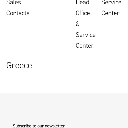
Sales
Head
Service
Contacts
Office
Center
&
Service
Center
Greece
Subscribe to our newsletter