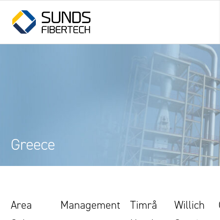
Greece
Area
Management
Timrå
Willich