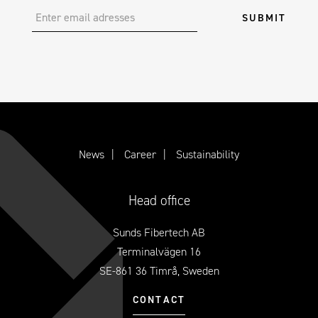
News
Career
Sustainability
Head office
Sunds Fibertech AB
Terminalvägen 16
SE-861 36 Timrå, Sweden
CONTACT