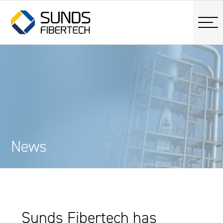
News
Sunds Fibertech has