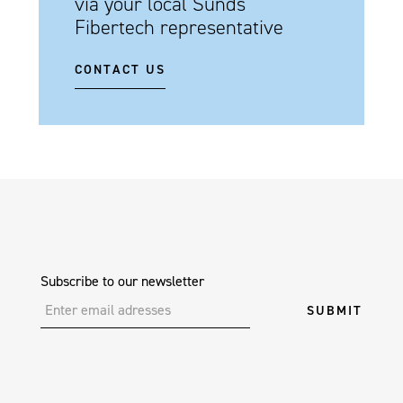
via your local Sunds
Fibertech representative
CONTACT US
Subscribe to our newsletter