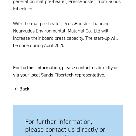
generation mat pre-heater, PressBooster, from Sunds
Fibertech.
With the mat pre-heater, PressBooster, Liaoning
Nearkudos Environmental Material Co., Ltd will
increase their board press capacity. The start-up will
be done during April 2020.
For further information, please contact us directly or
via your local Sunds Fibertech representative.
Back
For further information,
please contact us directly or