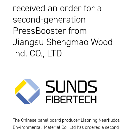
received an order for a
second-generation
PressBooster from
Jiangsu Shengmao Wood
Ind. CO., LTD
The Chinese panel board producer Liaoning Nearkudos
Environmental Material Co., Ltd has ordered a second