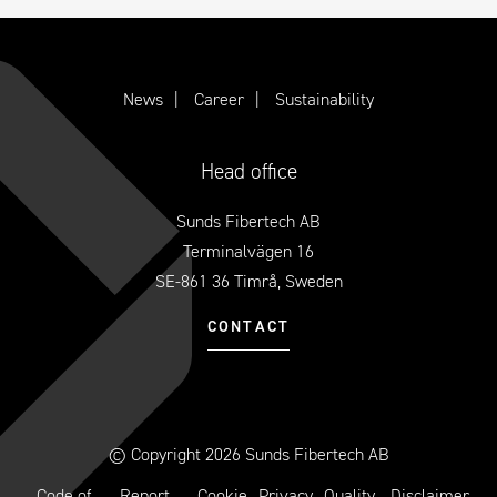
News
Career
Sustainability
Head office
Sunds Fibertech AB
Terminalvägen 16
SE-861 36 Timrå, Sweden
CONTACT
© Copyright 2026 Sunds Fibertech AB
Code of
Report
Cookie
Privacy
Quality
Disclaimer