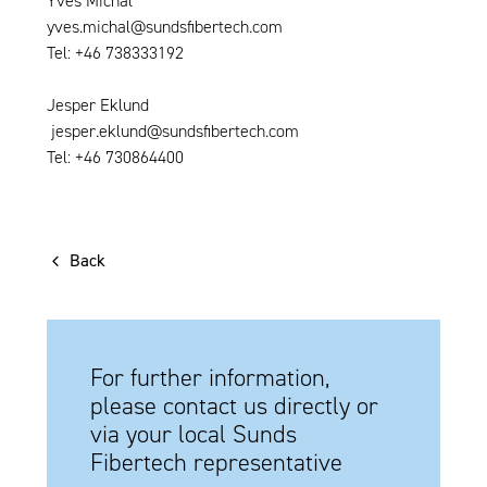
Yves Michal
yves.michal@sundsfibertech.com
Tel: +46 738333192
Jesper Eklund
jesper.eklund@sundsfibertech.com
Tel: +46 730864400
Back
For further information,
please contact us directly or
via your local Sunds
Fibertech representative