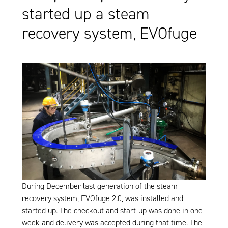
started up a steam
recovery system, EVOfuge
During December last generation of the steam
recovery system, EVOfuge 2.0, was installed and
started up. The checkout and start-up was done in one
week and delivery was accepted during that time. The