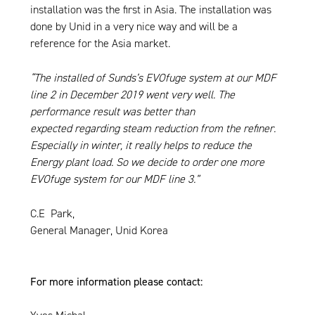
installation was the first in Asia. The installation was
done by Unid in a very nice way and will be a
reference for the Asia market.
“The installed of Sunds’s EVOfuge system at our MDF
line 2 in December 2019 went very well. The
performance result was better than
expected regarding steam reduction from the refiner.
Especially in winter, it really helps to reduce the
Energy plant load. So we decide to order one more
EVOfuge system for our MDF line 3.”
C.E Park,
General Manager, Unid Korea
For more information please contact: