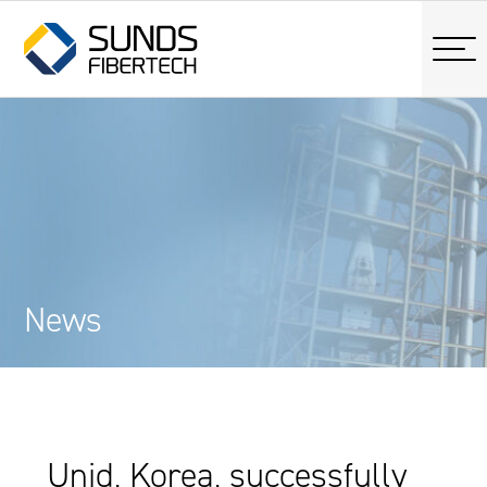
News
Unid, Korea, successfully