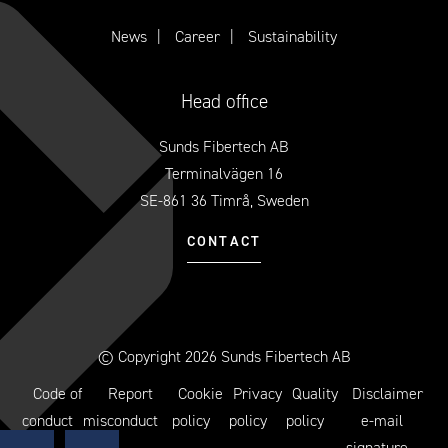
News
Career
Sustainability
Head office
Sunds Fibertech AB
Terminalvägen 16
SE-861 36 Timrå, Sweden
CONTACT
© Copyright 2026 Sunds Fibertech AB
Code of
Report
Cookie
Privacy
Quality
Disclaimer
conduct
misconduct
policy
policy
policy
e-mail
signature