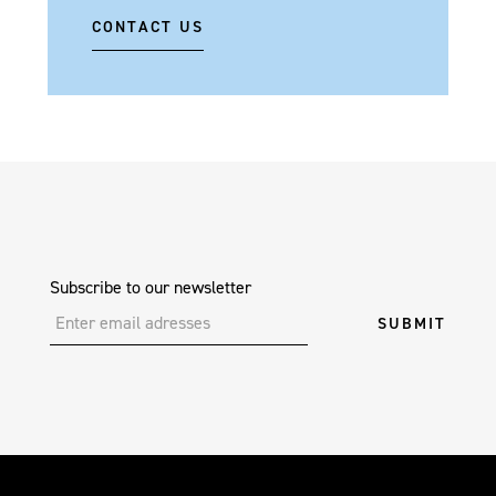
CONTACT US
Subscribe to our newsletter