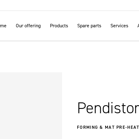
ome
Our offering
Products
Spare parts
Services
Pendistor
FORMING & MAT PRE-HEAT