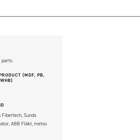
 parts
PRODUCT (MDF, PB,
 WHB)
ND
 Fibertech, Sunds
rator, ABB Fläkt, metso