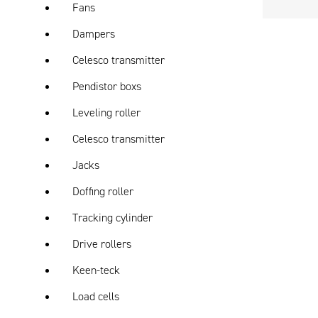
Fans
Dampers
Celesco transmitter
Pendistor boxs
Leveling roller
Celesco transmitter
Jacks
Doffing roller
Tracking cylinder
Drive rollers
Keen-teck
Load cells