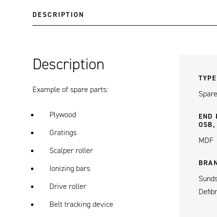
DESCRIPTION
Description
TYPE
Example of spare parts:
Spare
Plywood
END 
OSB,
Gratings
MDF
Scalper roller
BRA
Ionizing bars
Sunds
Drive roller
Defib
Belt tracking device