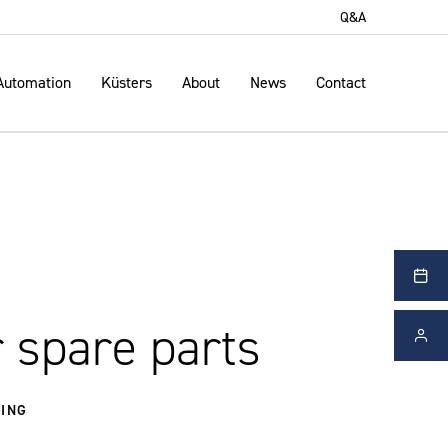
Q&A
Automation
Küsters
About
News
Contact
 spare parts
ING