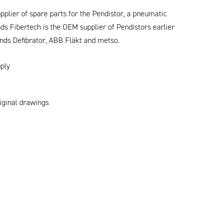
plier of spare parts for the Pendistor, a pneumatic
s Fibertech is the OEM supplier of Pendistors earlier
nds Defibrator, ABB Fläkt and metso.
ply
riginal drawings