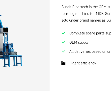
Sunds Fibertech is the OEM sup
forming machine for MDF. Sund
sold under brand names as Su
Complete spare parts sup
OEM supply
All deliveries based on o
Plant efficiency