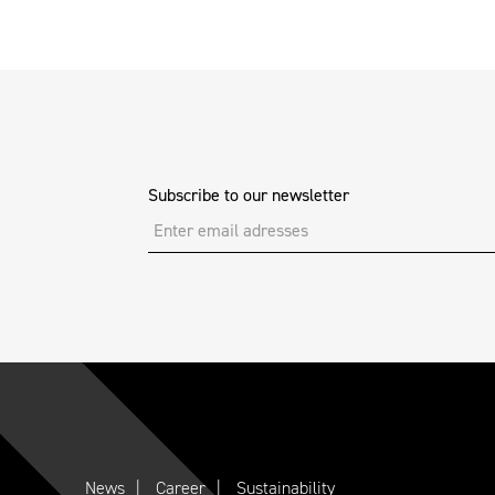
Subscribe to our newsletter
News
Career
Sustainability