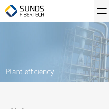
Plant efficiency