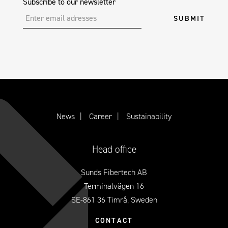
Subscribe to our newsletter
News
Career
Sustainability
Head office
Sunds Fibertech AB
Terminalvägen 16
SE-861 36 Timrå, Sweden
CONTACT