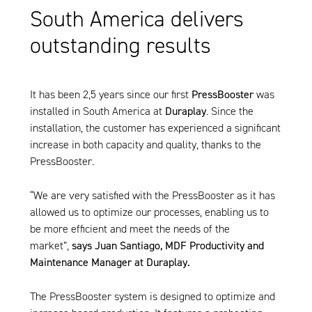
South America delivers
outstanding results
It has been 2,5 years since our first
PressBooster
was
installed in South America at
Duraplay
. Since the
installation, the customer has experienced a significant
increase in both capacity and quality, thanks to the
PressBooster
.
“We are very satisfied with the
PressBooster
as it has
allowed us to optimize our processes, enabling us to
be more efficient and meet the needs of the
market”,
says Juan Santiago, MDF Productivity and
Maintenance Manager at Duraplay.
The
PressBooster
system is designed to optimize and