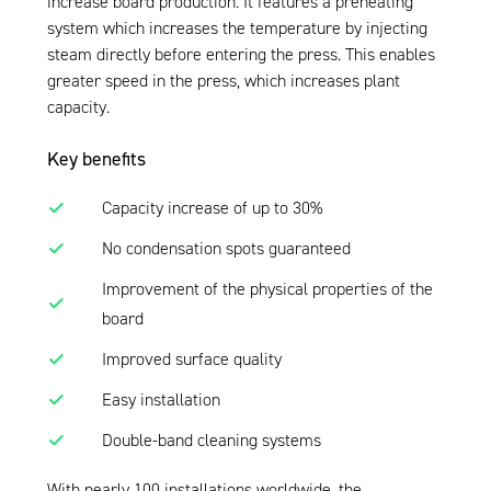
increase board production. It features a preheating
system which increases the temperature by injecting
steam directly before entering the press. This enables
greater speed in the press, which increases plant
capacity.
Key benefits
Capacity increase of up to 30%
No condensation spots guaranteed
Improvement of the physical properties of the
board
Improved surface quality
Easy installation
Double-band cleaning systems
With nearly 100 installations worldwide, the