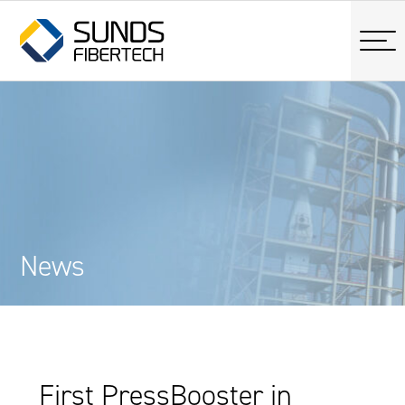
News
First PressBooster in