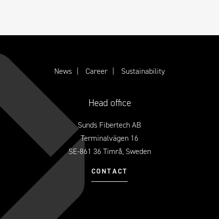
News
Career
Sustainability
Head office
Sunds Fibertech AB
Terminalvägen 16
SE-861 36 Timrå, Sweden
CONTACT