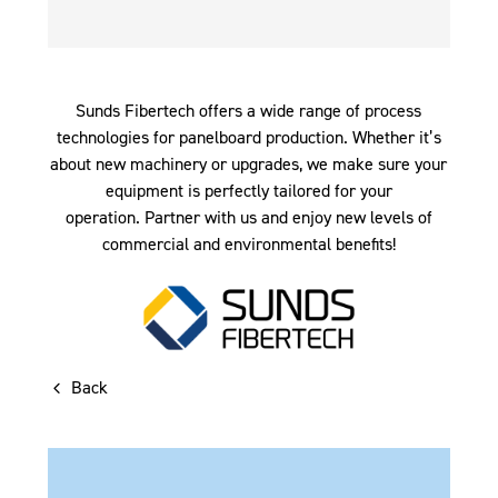
Sunds Fibertech offers a wide range of process
technologies for panelboard production. Whether it’s
about new machinery or upgrades, we make sure your
equipment is perfectly tailored for your
operation. Partner with us and enjoy new levels of
commercial and environmental benefits!
Back