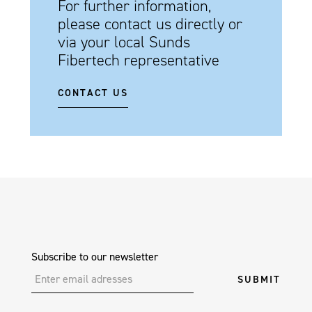
For further information,
please contact us directly or
via your local Sunds
Fibertech representative
CONTACT US
Subscribe to our newsletter