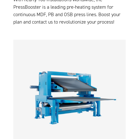
PressBooster
is a leading pre-heating system for
continuous MDF, PB and OSB press lines. Boost your
plan and
contact us
to revolutionize your process!