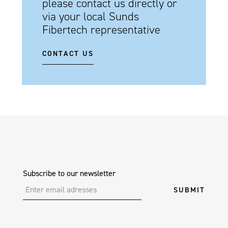
please contact us directly or
via your local Sunds
Fibertech representative
CONTACT US
Subscribe to our newsletter