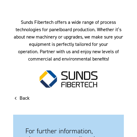
Sunds Fibertech offers a wide range of process
technologies for panelboard production. Whether it’s
about new machinery or upgrades, we make sure your
equipment is perfectly tailored for your
operation. Partner with us and enjoy new levels of
commercial and environmental benefits!
Back
For further information,