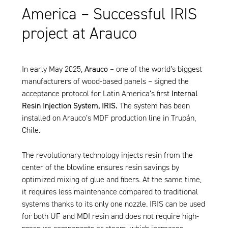
America – Successful IRIS
project at Arauco
In early May 2025,
Arauco
– one of the world’s biggest
manufacturers of wood-based panels – signed the
acceptance protocol for Latin America’s first
Internal
Resin Injection System, IRIS.
The system has been
installed on Arauco’s MDF production line in Trupán,
Chile.
The revolutionary technology injects resin from the
center of the blowline ensures resin savings by
optimized mixing of glue and fibers. At the same time,
it requires less maintenance compared to traditional
systems thanks to its only one nozzle.
IRIS
can be used
for both UF and MDI resin and does not require high-