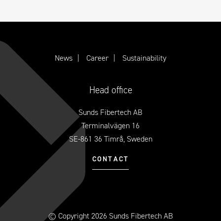
News
Career
Sustainability
Head office
Sunds Fibertech AB
Terminalvägen 16
SE-861 36 Timrå, Sweden
CONTACT
© Copyright 2026 Sunds Fibertech AB