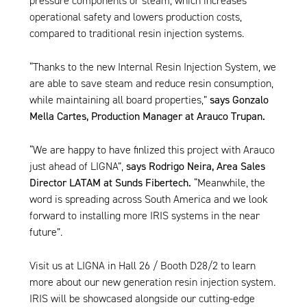
pressure components or steam, which increases
operational safety and lowers production costs,
compared to traditional resin injection systems.
“Thanks to the new
Internal Resin Injection System
, we
are able to save steam and reduce resin consumption,
while maintaining all board properties,”
says Gonzalo
Mella Cartes, Production Manager at Arauco Trupan.
“We are happy to have finlized this project with Arauco
just ahead of LIGNA”,
says Rodrigo Neira, Area Sales
Director LATAM at Sunds Fibertech.
“Meanwhile, the
word is spreading across South America and we look
forward to installing more
IRIS systems
in the near
future”.
Visit us at LIGNA in Hall 26 / Booth D28/2 to learn
more about our new generation resin injection system.
IRIS
will be showcased alongside our cutting-edge