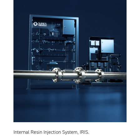
Internal Resin Injection System, IRIS.