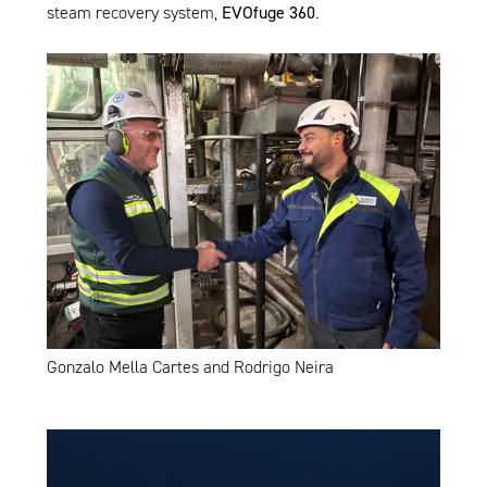
steam recovery system,
EVOfuge 360
.
Gonzalo Mella Cartes and Rodrigo Neira