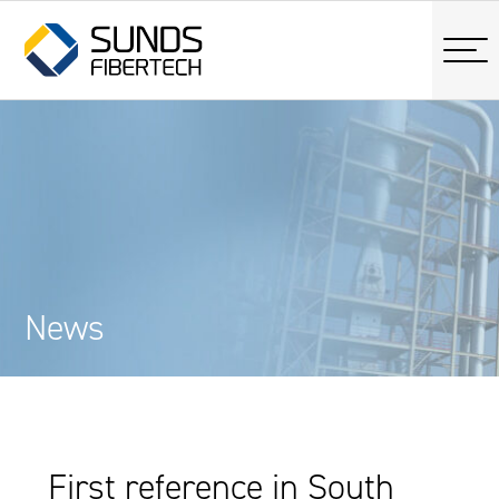
News
First reference in South