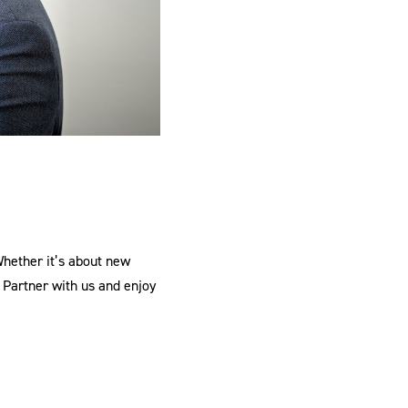
Whether it’s about new
 Partner with us and enjoy