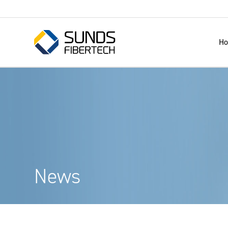
H
News