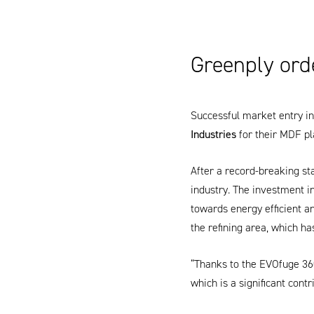
Greenply ord
Successful market entry in 
Industries
for their MDF pl
After a record-breaking st
industry. The investment in
towards energy efficient 
the refining area, which ha
“Thanks to the
EVOfuge 36
which is a significant contr