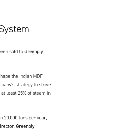
 System
been sold to
Greenply
shape the indian MDF
pany’s strategy to strive
at least 25% of steam in
an 20.000 tons per year,
irector
,
Greenply
.