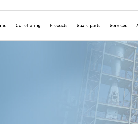
ome
Our offering
Products
Spare parts
Services