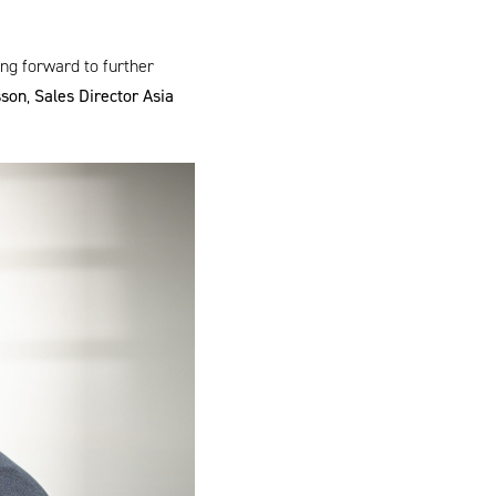
ng forward to further
sson
,
Sales Director Asia