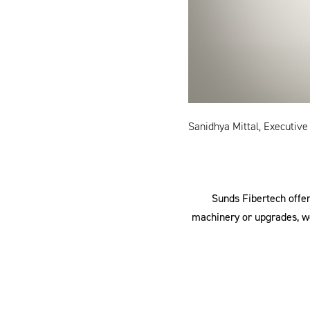
Sanidhya Mittal, Executive
Sunds Fibertech offer
machinery or upgrades, we