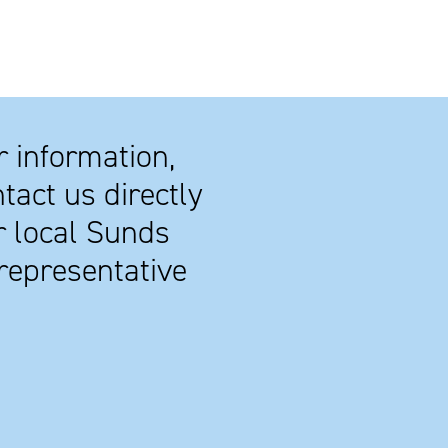
r information,
tact us directly
r local Sunds
representative