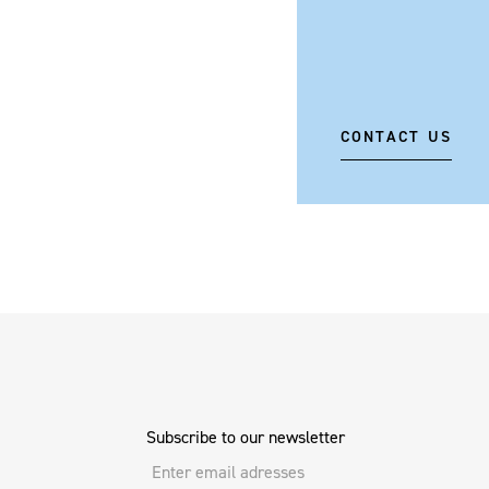
CONTACT US
Subscribe to our newsletter