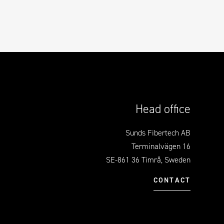
Head office
Sunds Fibertech AB
Terminalvägen 16
SE-861 36 Timrå, Sweden
CONTACT