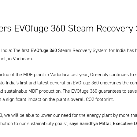
ers EVOfuge 360 Steam Recovery
India: The first
EVOfuge 360
Steam Recovery System for India has 
ant, in Vadodara.
artup of the MDF plant in Vadodara last year,
Greenply
continues to 
to India’s first and latest generation
EVOfuge 360
underlines the com
and sustainable MDF production. The
EVOfuge 360
guarantees to save 
s a significant impact on the plant’s overall CO2 footprint.
0
, we will be able to lower our need for the energy plant by more th
ibution to our sustainability goals”,
says Sanidhya Mittal
,
Executive D