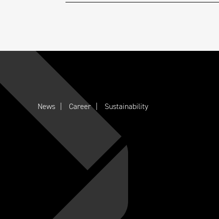
News
Career
Sustainability