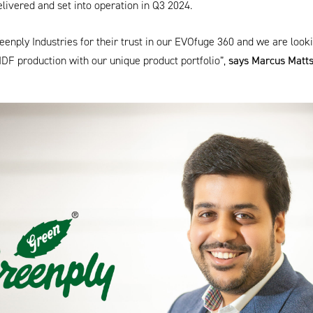
elivered and set into operation in Q3 2024.
enply Industries for their trust in our
EVOfuge 360
and we are looki
MDF production with our unique product portfolio”,
says Marcus Matt