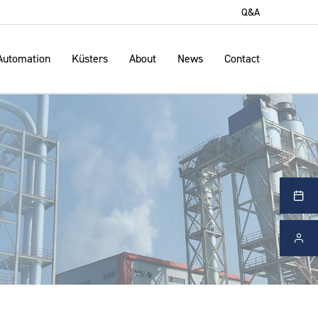
Q&A
Automation
Küsters
About
News
Contact