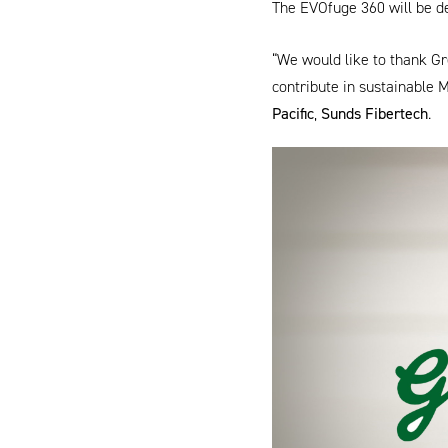
The
EVOfuge 360
will be d
“We would like to thank Gre
contribute in sustainable 
Pacific
,
Sunds Fibertech
.