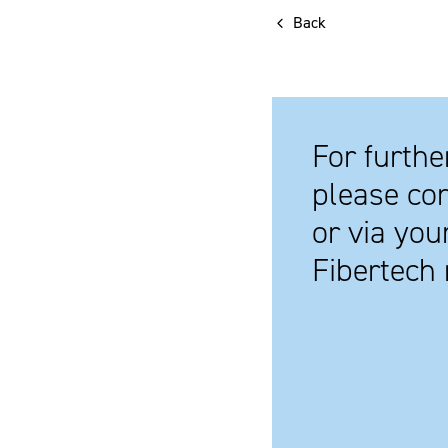
Back
For furthe
please con
or via you
Fibertech 