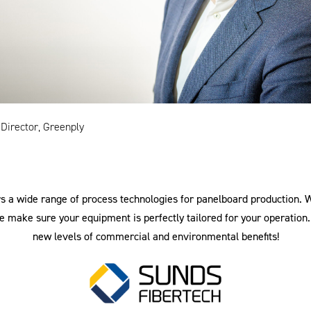
 Director, Greenply
s a wide range of process technologies for panelboard production. 
 make sure your equipment is perfectly tailored for your operation.
new levels of commercial and environmental benefits!