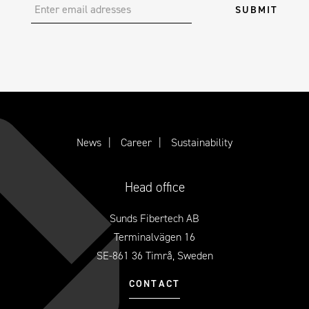
News
Career
Sustainability
Head office
Sunds Fibertech AB
Terminalvägen 16
SE-861 36 Timrå, Sweden
CONTACT