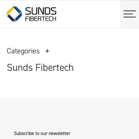
Categories
Sunds Fibertech
Subscribe to our newsletter