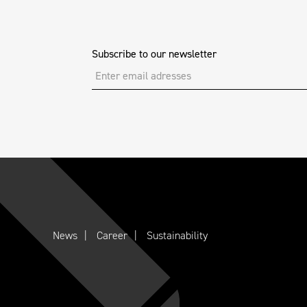
Subscribe to our newsletter
News
Career
Sustainability