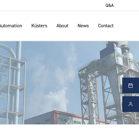
Q&A
Automation
Küsters
About
News
Contact