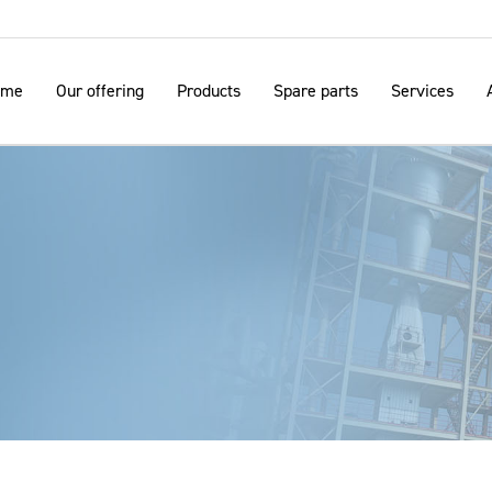
ome
Our offering
Products
Spare parts
Services