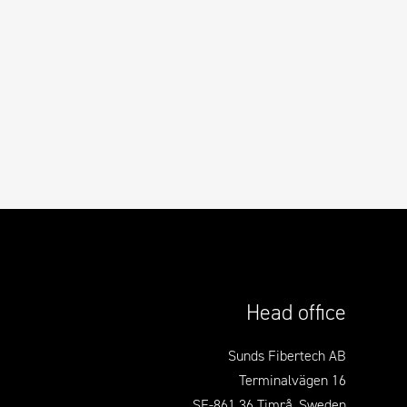
Head office
Sunds Fibertech AB
Terminalvägen 16
SE-861 36 Timrå, Sweden