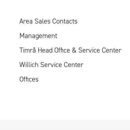
Area Sales Contacts
Management
Timrå Head Office & Service Center
Willich Service Center
Offices