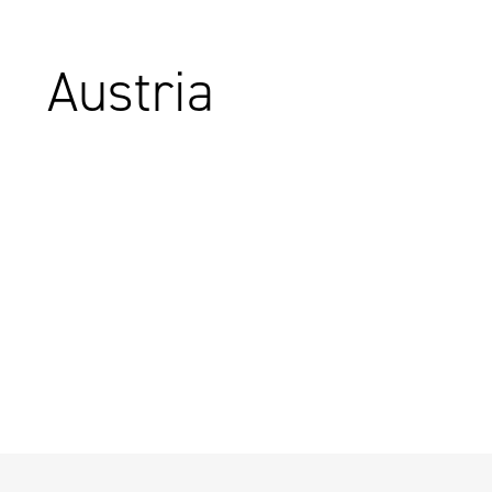
Austria