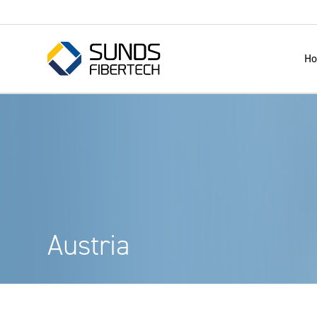
H
Austria