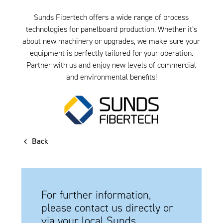
Sunds Fibertech offers a wide range of process
technologies for panelboard production. Whether it’s
about new machinery or upgrades, we make sure your
equipment is perfectly tailored for your operation.
Partner with us and enjoy new levels of commercial
and environmental benefits!
Back
For further information,
please contact us directly or
via your local Sunds