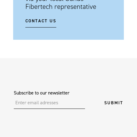
Fibertech representative
CONTACT US
Subscribe to our newsletter