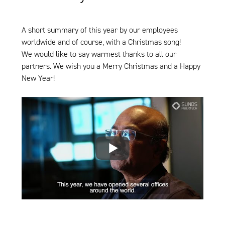
A short summary of this year by our employees
worldwide and of course, with a Christmas song!
We would like to say warmest thanks to all our
partners. We wish you a Merry Christmas and a Happy
New Year!