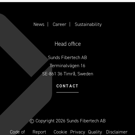
News
Career
Sustainability
Head office
Sunds Fibertech AB
Terminalvägen 16
SE-861 36 Timrå, Sweden
CONTACT
© Copyright 2026 Sunds Fibertech AB
Code of
Report
Cookie
Privacy
Quality
Disclaimer