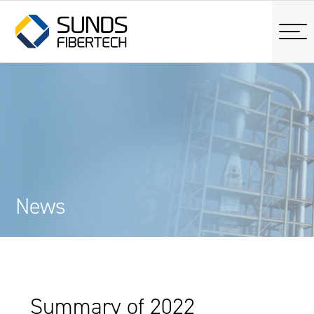
News
Summary of 2022