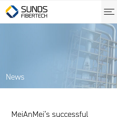
News
MeiAnMei’s successful