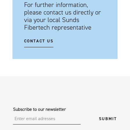
For further information,
please contact us directly or
via your local Sunds
Fibertech representative
CONTACT US
Subscribe to our newsletter