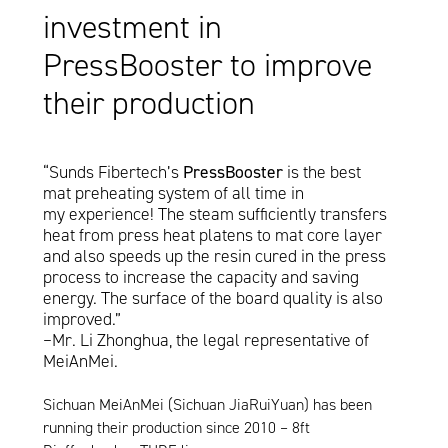
investment in
PressBooster to improve
their production
“Sunds Fibertech’s
PressBooster
is the best
mat preheating system of all time in
my experience! The steam sufficiently transfers
heat from press heat platens to mat core layer
and also speeds up the resin cured in the press
process to increase the capacity and saving
energy. The surface of the board quality is also
improved.”
–Mr. Li Zhonghua, the legal representative of
MeiAnMei.
Sichuan MeiAnMei (Sichuan JiaRuiYuan) has been
running their production since 2010 – 8ft