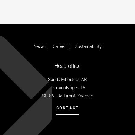
News
Career
Sustainability
Head office
Sunds Fibertech AB
Terminalvägen 16
SE-861 36 Timrå, Sweden
CONTACT