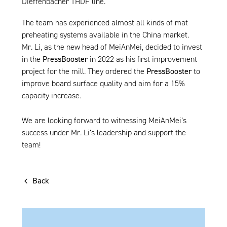
Dieffenbacher THDF line.
The team has experienced almost all kinds of mat
preheating systems available in the China market.
Mr. Li, as the new head of MeiAnMei, decided to invest
in the
PressBooster
in 2022 as his first improvement
project for the mill. They ordered the
PressBooster
to
improve board surface quality and aim for a 15%
capacity increase.
We are looking forward to witnessing MeiAnMei’s
success under Mr. Li’s leadership and support the
team!
Back