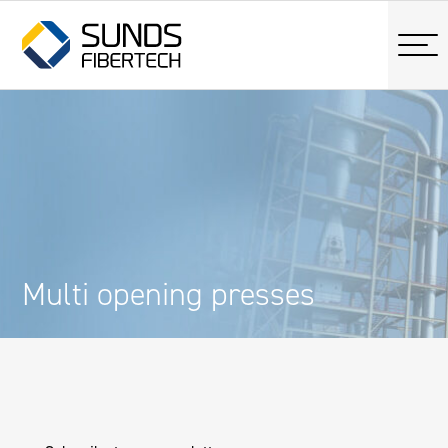
Multi opening presses