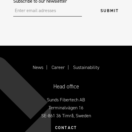
Subscribe to our newsletter
News
Career
Sustainability
Head office
Sunds Fibertech AB
Terminalvägen 16
SE-861 36 Timrå, Sweden
CONTACT