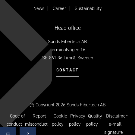
News
Career
Sustainability
Head office
Sunds Fibertech AB
Terminalvägen 16
SE-861 36 Timrå, Sweden
CONTACT
© Copyright 2026 Sunds Fibertech AB
Code of
Report
Cookie
Privacy
Quality
Disclaimer
conduct
misconduct
policy
policy
policy
e-mail
signature