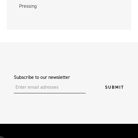
Pressing
Subscribe to our newsletter