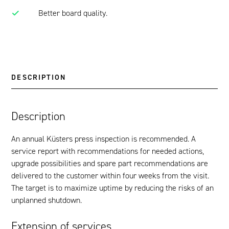
Better board quality.
DESCRIPTION
Description
An annual Küsters press inspection is recommended. A
service report with recommendations for needed actions,
upgrade possibilities and spare part recommendations are
delivered to the customer within four weeks from the visit.
The target is to maximize uptime by reducing the risks of an
unplanned shutdown.
Extension of services