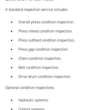
A standard inspection service includes:
Overall press condition inspection.
Press infeed condition inspection.
Press outfeed condition inspection.
Press gap condition inspection.
Chain condition inspection.
Belt condition inspection.
Drive drum condition inspection.
Optional condition inspections:
Hydraulic systems.
Control systems.