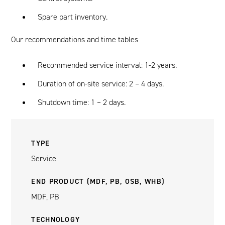
Spare part inventory.
Our recommendations and time tables
Recommended service interval: 1-2 years.
Duration of on-site service: 2 – 4 days.
Shutdown time: 1 – 2 days.
TYPE
Service
END PRODUCT (MDF, PB, OSB, WHB)
MDF, PB
TECHNOLOGY