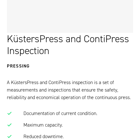
KüstersPress and ContiPress
Inspection
PRESSING
A KüstersPress and ContiPress inspection is a set of
measurements and inspections that ensure the safety,
reliability and economical operation of the continuous press.
Documentation of current condition.
Maximum capacity.
Reduced downtime.