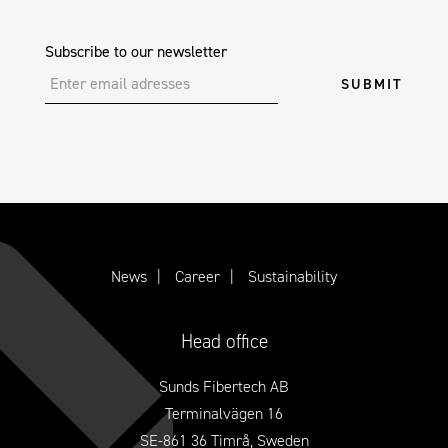
Subscribe to our newsletter
News
Career
Sustainability
Head office
Sunds Fibertech AB
Terminalvägen 16
SE-861 36 Timrå, Sweden