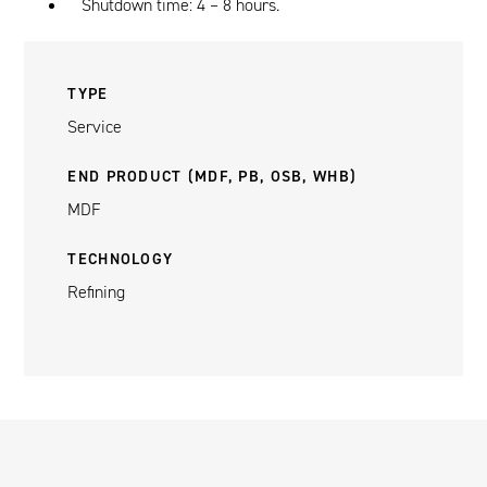
Shutdown time: 4 – 8 hours.
TYPE
Service
END PRODUCT (MDF, PB, OSB, WHB)
MDF
TECHNOLOGY
Refining