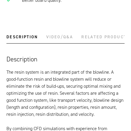
Better board quality.
DESCRIPTION
VIDEO/Q&A
RELATED PRODUCTS
Description
The resin system is an integrated part of the blowline. A
good-function resin and blowline system will reduce or
eliminate the risk of build-ups, securing optimal mixing and
optimizing the use of resin. Several factors are affecting a
good function system, like transport velocity, blowline design
(length and configuration), resin properties, resin amount,
resin injection, resin distribution, and velocity.
By combining CFD simulations with experience from