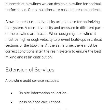
hundreds of blowlines we can design a blowline for optimal
performance. Our simulations are based on real experience.
Blowline pressure and velocity are the base for optimizing
the system. A correct velocity and pressure in different parts
of the blowline are crucial. When designing a blowline, it
must be high enough velocity to prevent build-ups in critical
sections of the blowline. At the same time, there must be
correct conditions after the resin system to ensure the best
mixing and resin distribution.
Extension of Services
A blowline audit service includes:
On-site information collection.
Mass balance calculations.