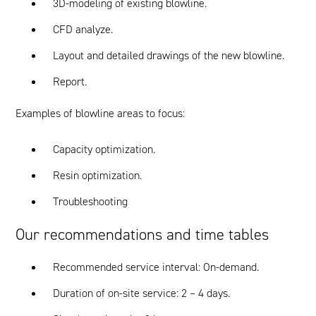
3D-modeling of existing blowline.
CFD analyze.
Layout and detailed drawings of the new blowline.
Report.
Examples of blowline areas to focus:
Capacity optimization.
Resin optimization.
Troubleshooting
Our recommendations and time tables
Recommended service interval: On-demand.
Duration of on-site service: 2 – 4 days.