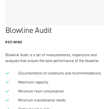
Blowline Audit
REFINING
Blowline Audit is a set of measurements, inspections and
analyzes that ensure the best performance of the blowline.
Documentation of conditions and recommendations.
Maximum capacity.
Minimum resin consumption.
Minimum maintenance needs.