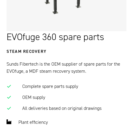
EVOfuge 360 spare parts
STEAM RECOVERY
Sunds Fibertech is the OEM supplier of spare parts for the
EVOfuge, a MDF steam recovery system.
Complete spare parts supply
OEM supply
All deliveries based on original drawings
Plant efficiency