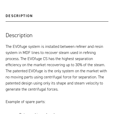
DESCRIPTION
Description
The EVOfuge system is installed between refiner and resin
system in MDF lines to recover steam used in refining
process. The EVOfuge CS has the highest separation
efficiency on the market recovering up to 30% of the steam.
The patented EVOfuge is the only system on the market with
no moving parts using centrifugal force for separation. The
patented design using only its shape and steam velocity to
generate the centrifugal forces.
Example of spare parts: