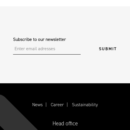
Subscribe to our newsletter
News
Career
Sustainability
Head office