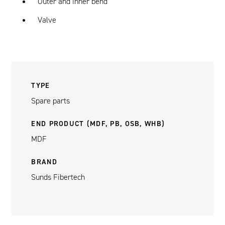
Outer and inner bend
Valve
TYPE
Spare parts
END PRODUCT (MDF, PB, OSB, WHB)
MDF
BRAND
Sunds Fibertech